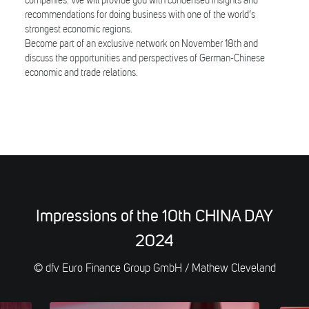
companies. We will provide you with condensed insights and
recommendations for doing business with one of the world’s
strongest economic regions.
Become part of an exclusive network on November 18th and
discuss the opportunities and perspectives of German-Chinese
economic and trade relations.
Impressions of the 10th CHINA DAY
2024
© dfv Euro Finance Group GmbH / Mathew Cleveland