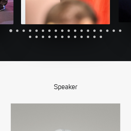
Speaker