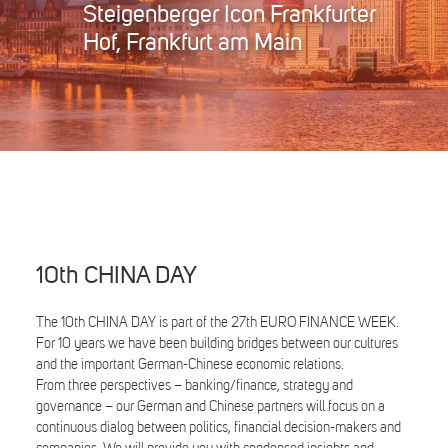
Steigenberger Icon Frankfurter
Search
Hof, Frankfurt am Main
10th CHINA DAY
The 10th CHINA DAY is part of the 27th EURO FINANCE WEEK.
For 10 years we have been building bridges between our cultures
and the important German-Chinese economic relations.
From three perspectives – banking/finance, strategy and
governance – our German and Chinese partners will focus on a
continuous dialog between politics, financial decision-makers and