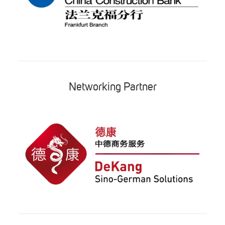
Networking Partner