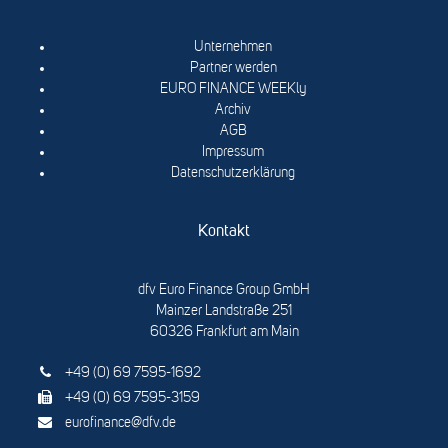
Unternehmen
Partner werden
EURO FINANCE WEEKly
Archiv
AGB
Impressum
Datenschutzerklärung
Kontakt
dfv Euro Finance Group GmbH
Mainzer Landstraße 251
60326 Frankfurt am Main
+49 (0) 69 7595-1692
+49 (0) 69 7595-3159
eurofinance@dfv.de