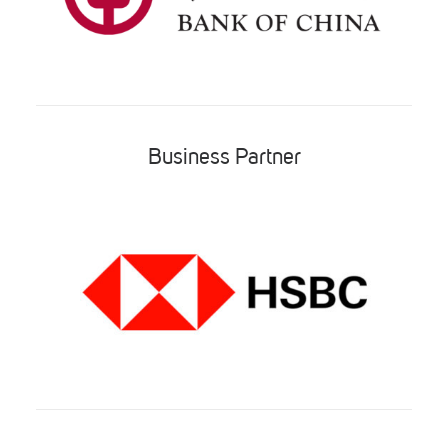
Business Partner