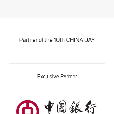
Partner of the 10th CHINA DAY
Exclusive Partner