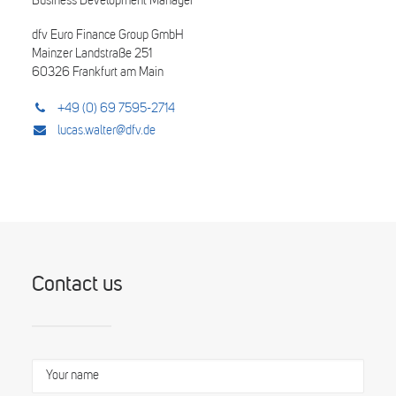
Business Development Manager
dfv Euro Finance Group GmbH
Mainzer Landstraße 251
60326 Frankfurt am Main
+49 (0) 69 7595-2714
lucas.walter@dfv.de
Contact us