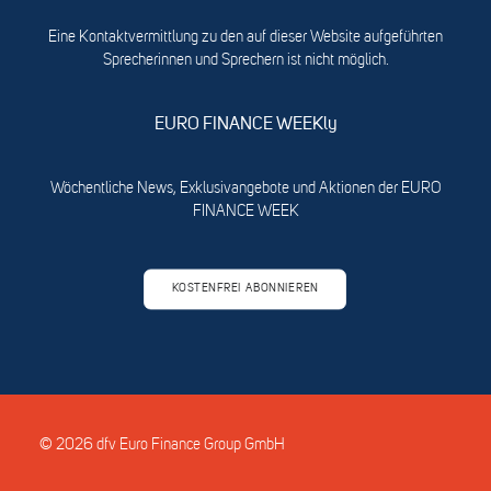
Eine Kontaktvermittlung zu den auf dieser Website aufgeführten
Sprecherinnen und Sprechern ist nicht möglich.
EURO FINANCE WEEKly
Wöchentliche News, Exklusivangebote und Aktionen der EURO
FINANCE WEEK
KOSTENFREI ABONNIEREN
© 2026 dfv Euro Finance Group GmbH