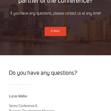
partner of the conference?
If you have any questions, please contact us at any time!
E-MAIL
Do you have any questions?
Lucas Walter
Senior Conference &