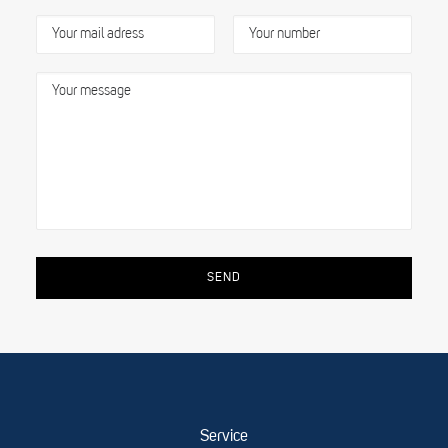
Service