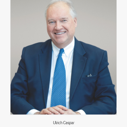
Ulrich Caspar