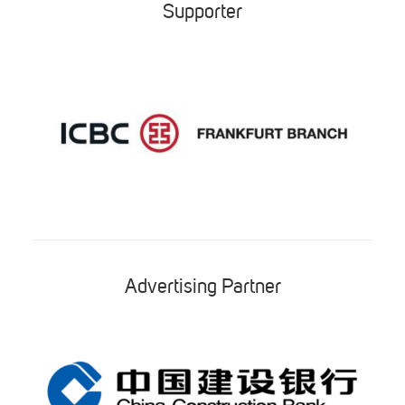
Supporter
Advertising Partner