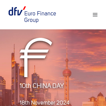
Events 2026/2027
Tickets 29th EURO FINANCE WEEK
Partner werden
Media
European Banker of the Year
10th CHINA DAY
Rückblick
Über uns
18th November 2024