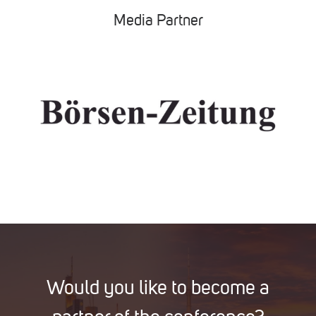
Media Partner
Would you like to become a