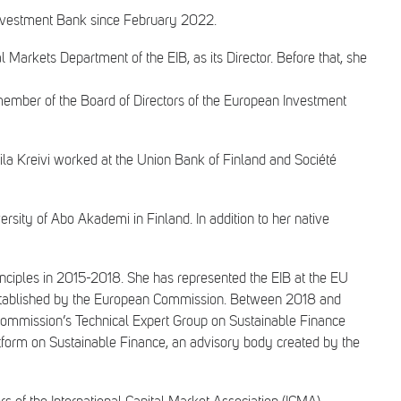
 Investment Bank since February 2022.
Markets Department of the EIB, as its Director. Before that, she
ber of the Board of Directors of the European Investment
Eila Kreivi worked at the Union Bank of Finland and Société
sity of Abo Akademi in Finland. In addition to her native
inciples in 2015-2018. She has represented the EIB at the EU
established by the European Commission. Between 2018 and
ommission’s Technical Expert Group on Sustainable Finance
tform on Sustainable Finance, an advisory body created by the