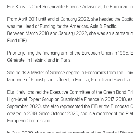
Eila Kreivi is Chief Sustainable Finance Advisor at the European
From April 2011 until end of January 2022, she headed the Capital 
was the Head of Funding for the Americas, Asia & Pacific.
Between March 2018 and January 2022, she was an alternate mem
Fund (EIF).
Prior to joining the financing arm of the European Union in 1995, 
Générale, in Helsinki and in Paris.
She holds a Master of Science degree in Economics from the Univer
language of Finnish, she is fluent in English, French and Swedish.
Eila Kreivi chaired the Executive Committee of the Green Bond Pr
High-level Expert Group on Sustainable Finance in 2017‑2018, 
September 2020, she also represented the EIB at the European C
created in 2018. Since October 2020, she is a member of the Pla
European Commission.