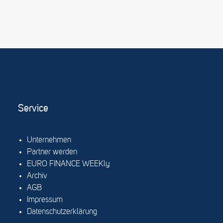
Service
Unternehmen
Partner werden
EURO FINANCE WEEKly
Archiv
AGB
Impressum
Datenschutzerklärung