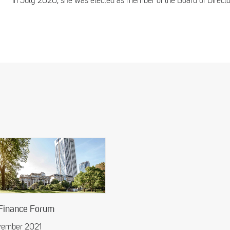
In July 2020, she was elected as member of the Board of Directors
 Finance Forum
ovember 2021