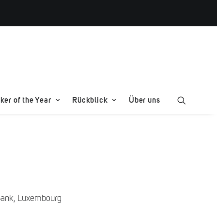
er of the Year
Rückblick
Über uns
 Bank, Luxembourg