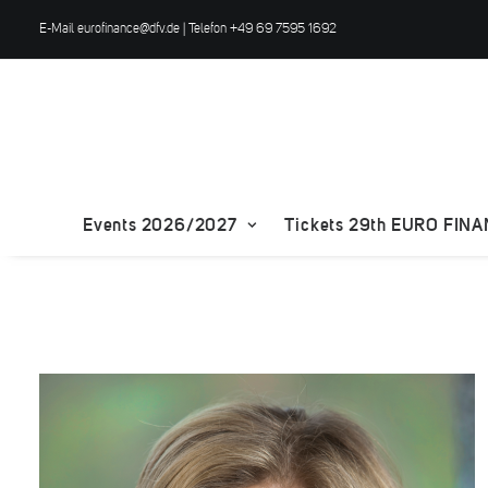
E-Mail
eurofinance@dfv.de
| Telefon +49 69 7595 1692
Events 2026/2027
Tickets 29th EURO FIN