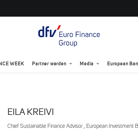
ANCE WEEK
Partner werden
Media
European Bank
EILA KREIVI
Chief Sustainable Finance Advisor , European Investment