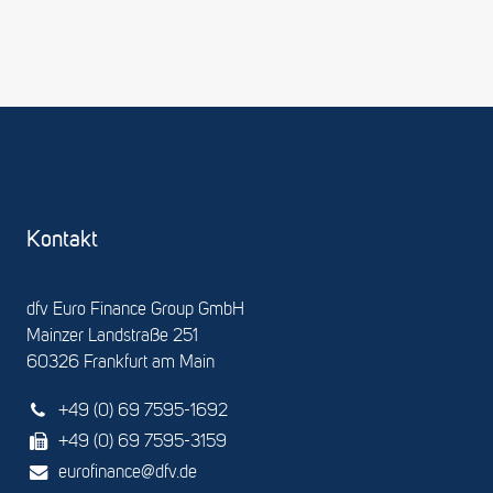
Kontakt
dfv Euro Finance Group GmbH
Mainzer Landstraße 251
60326 Frankfurt am Main
+49 (0) 69 7595-1692
+49 (0) 69 7595-3159
eurofinance@dfv.de