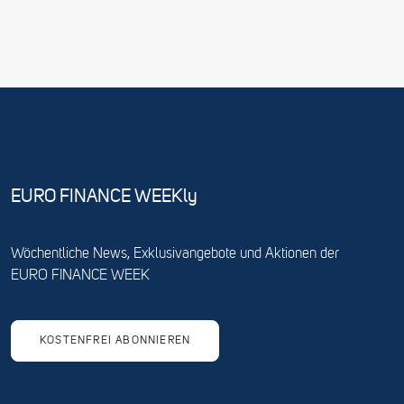
EURO FINANCE WEEKly
Wöchentliche News, Exklusivangebote und Aktionen der
EURO FINANCE WEEK
KOSTENFREI ABONNIEREN