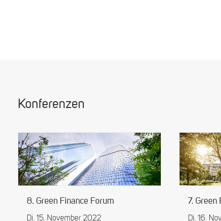
Konferenzen
8. Green Finance Forum
7. Green
Di. 15. November 2022
Di. 16. N