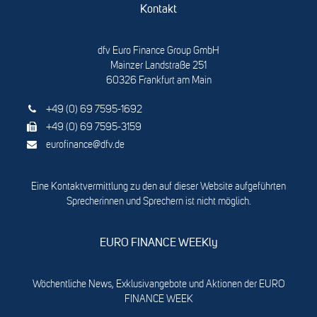
Kontakt
dfv Euro Finance Group GmbH
Mainzer Landstraße 251
60326 Frankfurt am Main
+49 (0) 69 7595-1692
+49 (0) 69 7595-3159
eurofinance@dfv.de
Eine Kontaktvermittlung zu den auf dieser Website aufgeführten
Sprecherinnen und Sprechern ist nicht möglich.
EURO FINANCE WEEKly
Wöchentliche News, Exklusivangebote und Aktionen der EURO
FINANCE WEEK