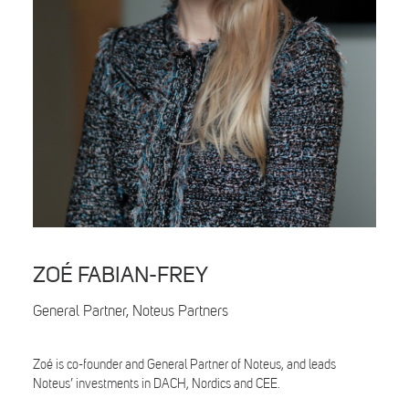
Search
ZOÉ FABIAN-FREY
General Partner, Noteus Partners
Zoé is co-founder and General Partner of Noteus, and leads
Noteus’ investments in DACH, Nordics and CEE.