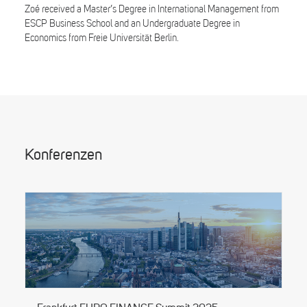
Zoé received a Master’s Degree in International Management from
ESCP Business School and an Undergraduate Degree in
Economics from Freie Universität Berlin.
Konferenzen