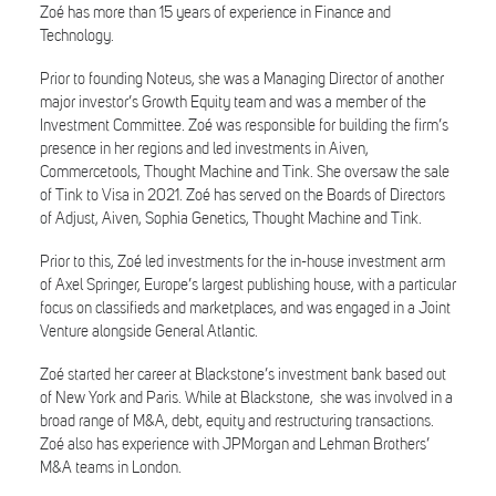
Zoé has more than 15 years of experience in Finance and
Technology.
Prior to founding Noteus, she was a Managing Director of another
major investor’s Growth Equity team and was a member of the
Investment Committee. Zoé was responsible for building the firm’s
presence in her regions and led investments in Aiven,
Commercetools, Thought Machine and Tink. She oversaw the sale
of Tink to Visa in 2021. Zoé has served on the Boards of Directors
of Adjust, Aiven, Sophia Genetics, Thought Machine and Tink.
Prior to this, Zoé led investments for the in-house investment arm
of Axel Springer, Europe’s largest publishing house, with a particular
focus on classifieds and marketplaces, and was engaged in a Joint
Venture alongside General Atlantic.
Zoé started her career at Blackstone’s investment bank based out
of New York and Paris. While at Blackstone, she was involved in a
broad range of M&A, debt, equity and restructuring transactions.
Zoé also has experience with JPMorgan and Lehman Brothers’
M&A teams in London.