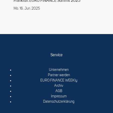
Frankfurt EURO FINANCE Summit 2025
Mo. 16. Jun. 2025
Service
Unternehmen
Partner werden
EURO FINANCE WEEKly
Archiv
AGB
Impressum
Datenschutzerklärung