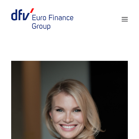
Events 2026/2027
Tickets 29th EURO FINANCE WEEK
Partner werden
Media
European Banker of the Year
Rückblick
Über uns