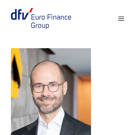
Events 2026/2027
Tickets 29th EURO FINANCE WEEK
Partner werden
Media
European Banker of the Year
Rückblick
Über uns