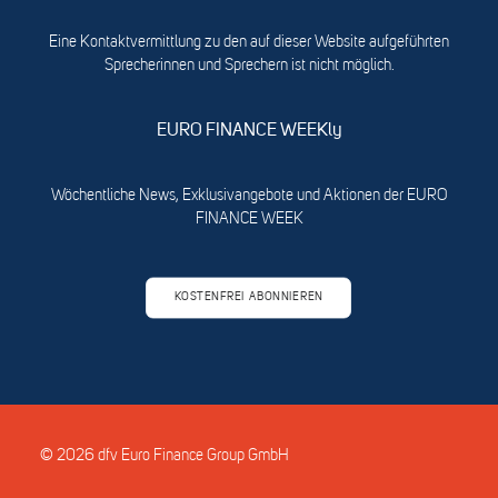
Eine Kontaktvermittlung zu den auf dieser Website aufgeführten
Sprecherinnen und Sprechern ist nicht möglich.
EURO FINANCE WEEKly
Wöchentliche News, Exklusivangebote und Aktionen der EURO
FINANCE WEEK
KOSTENFREI ABONNIEREN
© 2026 dfv Euro Finance Group GmbH