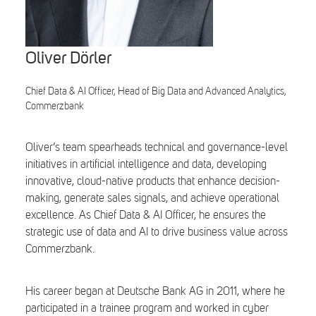
Search
Oliver Dörler
Chief Data & AI Officer, Head of Big Data and Advanced Analytics,
Commerzbank
Oliver’s team spearheads technical and governance-level
initiatives in artificial intelligence and data, developing
innovative, cloud-native products that enhance decision-
making, generate sales signals, and achieve operational
excellence. As Chief Data & AI Officer, he ensures the
strategic use of data and AI to drive business value across
Commerzbank.
His career began at Deutsche Bank AG in 2011, where he
participated in a trainee program and worked in cyber