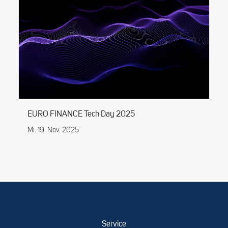
EURO FINANCE Tech Day 2025
Mi. 19. Nov. 2025
Service