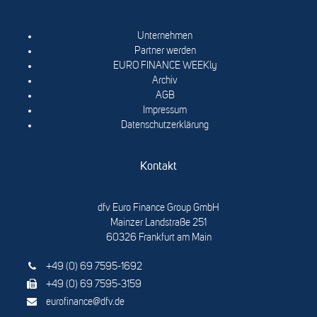
Unternehmen
Partner werden
EURO FINANCE WEEKly
Archiv
AGB
Impressum
Datenschutzerklärung
Kontakt
dfv Euro Finance Group GmbH
Mainzer Landstraße 251
60326 Frankfurt am Main
+49 (0) 69 7595-1692
+49 (0) 69 7595-3159
eurofinance@dfv.de