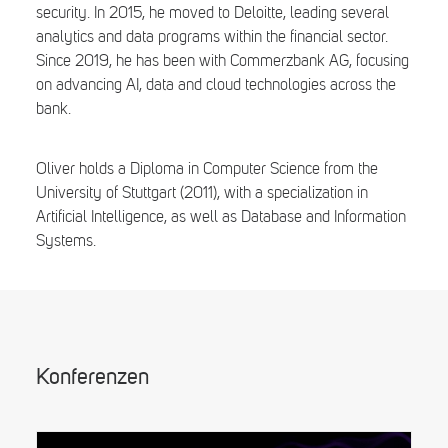
security. In 2015, he moved to Deloitte, leading several
analytics and data programs within the financial sector.
Since 2019, he has been with Commerzbank AG, focusing
on advancing AI, data and cloud technologies across the
bank.
Oliver holds a Diploma in Computer Science from the
University of Stuttgart (2011), with a specialization in
Artificial Intelligence, as well as Database and Information
Systems.
Konferenzen