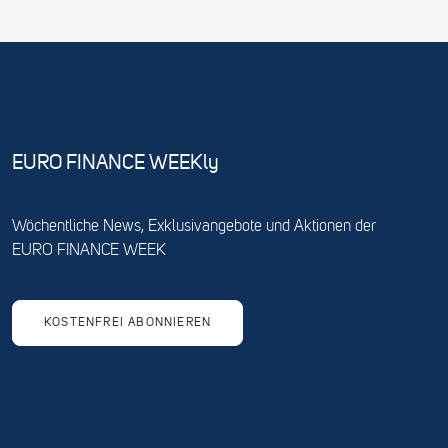
EURO FINANCE WEEKly
Wöchentliche News, Exklusivangebote und Aktionen der
EURO FINANCE WEEK
KOSTENFREI ABONNIEREN