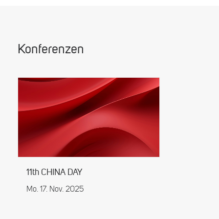
Konferenzen
11th CHINA DAY
Mo. 17. Nov. 2025