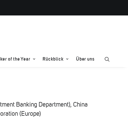
er of the Year
Rückblick
Über uns
stment Banking Department), China
poration (Europe)