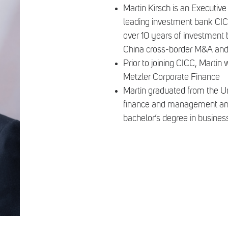
Martin Kirsch is an Executive
leading investment bank CICC
over 10 years of investment
China cross-border M&A and s
Prior to joining CICC, Mar
Metzler Corporate Finance
Martin graduated from the Un
finance and management and t
bachelor’s degree in busines