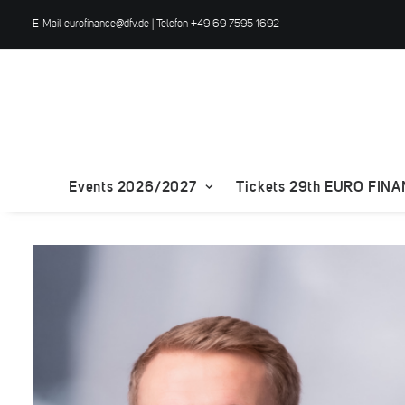
E-Mail
eurofinance@dfv.de
| Telefon +49 69 7595 1692
Events 2026/2027
Tickets 29th EURO FIN