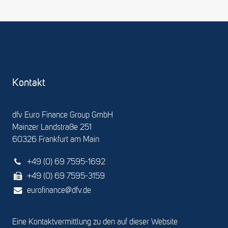
Kontakt
dfv Euro Finance Group GmbH
Mainzer Landstraße 251
60326 Frankfurt am Main
+49 (0) 69 7595-1692
+49 (0) 69 7595-3159
eurofinance@dfv.de
Eine Kontaktvermittlung zu den auf dieser Website