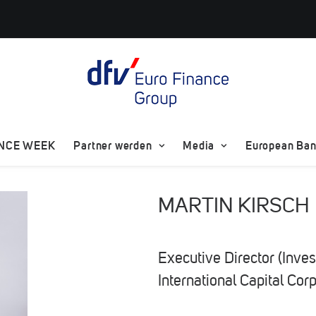
ANCE WEEK
Partner werden
Media
European Bank
MARTIN KIRSCH
Executive Director (Inve
International Capital Cor