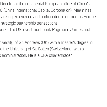
 Director at the continental European office of China’s
 (China International Capital Corporation). Martin has
 banking experience and participated in numerous Europe-
trategic partnership transactions
tin worked at US investment bank Raymond James and
iversity of St. Andrews (UK) with a master’s degree in
he University of St. Gallen (Switzerland) with a
s administration. He is a CFA charterholder