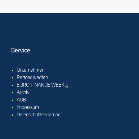
Service
Unternehmen
Partner werden
EURO FINANCE WEEKly
Archiv
AGB
Impressum
Datenschutzerklärung